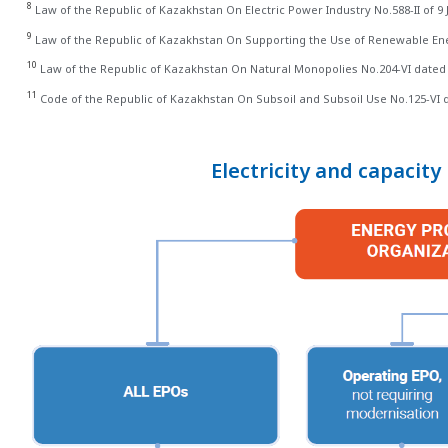
8
Law of the Republic of Kazakhstan On Electric Power Industry No.588-II of 9 J
9
Law of the Republic of Kazakhstan On Supporting the Use of Renewable Ener
10
Law of the Republic of Kazakhstan On Natural Monopolies No.204-VI dated
11
Code of the Republic of Kazakhstan On Subsoil and Subsoil Use No.125-VI
Electricity and capacit