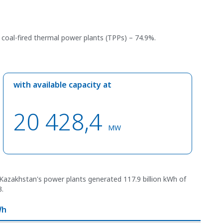
y coal-fired thermal power plants (TPPs) – 74.9%.
with available capacity at
20 428,4
MW
Kazakhstan's power plants generated 117.9 billion kWh of
3.
Wh