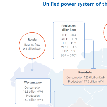
Unified power system of t