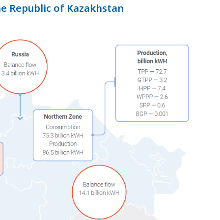
he Republic of Kazakhstan