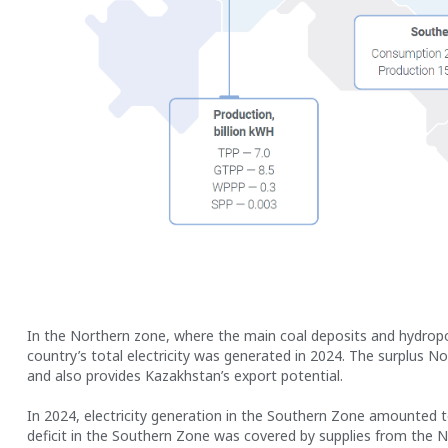
In the Northern zone, where the main coal deposits and hydropow
country’s total electricity was generated in 2024. The surplus No
and also provides Kazakhstan’s export potential.
In 2024, electricity generation in the Southern Zone amounted to 
deficit in the Southern Zone was covered by supplies from the 