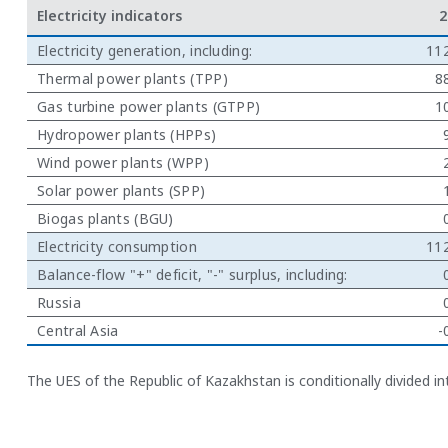
Electricity indicators
2
Electricity generation, including:
11
Thermal power plants (TPP)
8
Gas turbine power plants (GTPP)
1
Hydropower plants (HPPs)
Wind power plants (WPP)
Solar power plants (SPP)
Biogas plants (BGU)
Electricity consumption
11
Balance-flow "+" deficit, "-" surplus, including:
Russia
Central Asia
-
The UES of the Republic of Kazakhstan is conditionally divided 