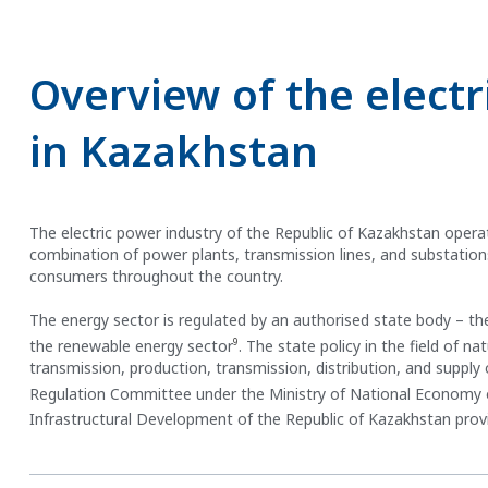
Overview of the electr
in Kazakhstan
The electric power industry of the Republic of Kazakhstan operat
combination of power plants, transmission lines, and substations p
consumers throughout the country.
The energy sector is regulated by an authorised state body – the
9
the renewable energy sector
. The state policy in the field of n
transmission, production, transmission, distribution, and suppl
Regulation Committee under the Ministry of National Economy 
Infrastructural Development of the Republic of Kazakhstan provi