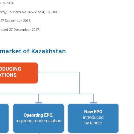
uly 2004.
gy Sources No.165-IV of 4 July 2009.
 27 December 2018.
 dated 27 December 2017.
y market of Kazakhstan