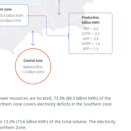
er resources are located, 73.3% (86.5 billion kWh) of the
rthern zone covers electricity deficits in the Southern zone
13.2% (15.6 billion kWh) of the total volume. The electricity
Northern Zone.