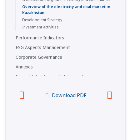
Overview of the electricity and coal market in
Kazakhstan
Development Strategy
Investment activities
Performance Indicators
ESG Aspects Management
Corporate Governance
Annexes
Consolidated financial statements
Questionnaire
Download PDF