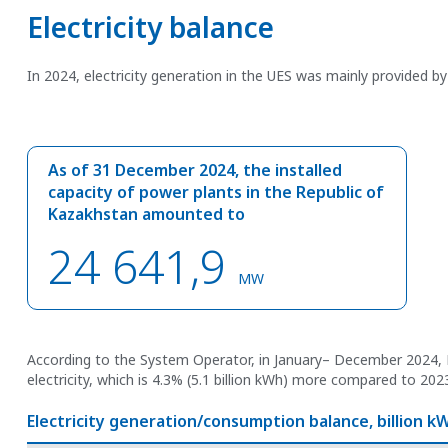
Electricity balance
In 2024, electricity generation in the UES was mainly provided b
As of 31 December 2024, the installed
capacity of power plants in the Republic of
Kazakhstan amounted to
24 641,9
MW
According to the System Operator, in January– December 2024, 
electricity, which is 4.3% (5.1 billion kWh) more compared to 202
Electricity generation/consumption balance, billion k