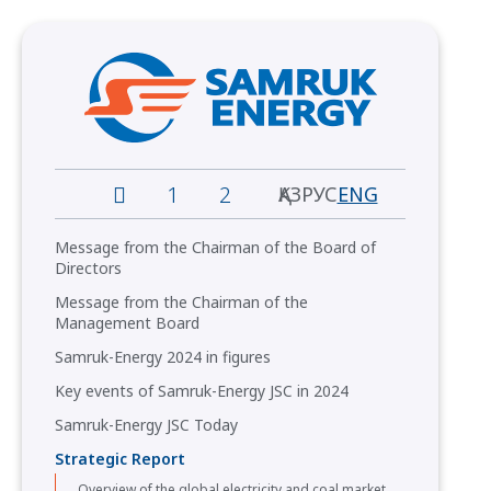
1
2
ҚАЗ
РУС
ENG
Message from the Сhairman of the Board of
Directors
Message from the Chairman of the
Management Board
Samruk-Energy 2024 in figures
Key events of Samruk-Energy JSC in 2024
Samruk-Energy JSC Today
Strategic Report
Overview of the global electricity and coal market