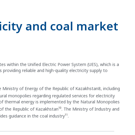
icity and coal market
es within the Unified Electric Power System (UES), which is a
roviding reliable and high-quality electricity supply to
 Ministry of Energy of the Republic of Kazakhstan8, including
atural monopolies regarding regulated services for electricity
y of thermal energy is implemented by the Natural Monopolies
10
of the Republic of Kazakhstan
. The Ministry of Industry and
11
des guidance in the coal industry
.