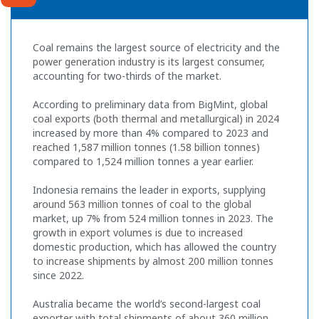
Coal remains the largest source of electricity and the
power generation industry is its largest consumer,
accounting for two-thirds of the market.
According to preliminary data from BigMint, global
coal exports (both thermal and metallurgical) in 2024
increased by more than 4% compared to 2023 and
reached 1,587 million tonnes (1.58 billion tonnes)
compared to 1,524 million tonnes a year earlier.
Indonesia remains the leader in exports, supplying
around 563 million tonnes of coal to the global
market, up 7% from 524 million tonnes in 2023. The
growth in export volumes is due to increased
domestic production, which has allowed the country
to increase shipments by almost 200 million tonnes
since 2022.
Australia became the world’s second-largest coal
exporter with total shipments of about 360 million