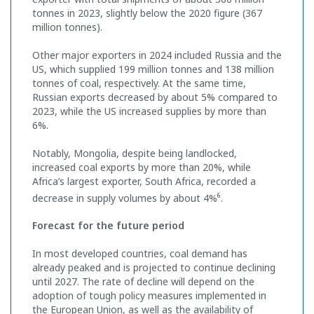
tonnes in 2023, slightly below the 2020 figure (367
million tonnes).
Other major exporters in 2024 included Russia and the
US, which supplied 199 million tonnes and 138 million
tonnes of coal, respectively. At the same time,
Russian exports decreased by about 5% compared to
2023, while the US increased supplies by more than
6%.
Notably, Mongolia, despite being landlocked,
increased coal exports by more than 20%, while
Africa’s largest exporter, South Africa, recorded a
6
decrease in supply volumes by about 4%
.
Forecast for the future period
In most developed countries, coal demand has
already peaked and is projected to continue declining
until 2027. The rate of decline will depend on the
adoption of tough policy measures implemented in
the European Union, as well as the availability of