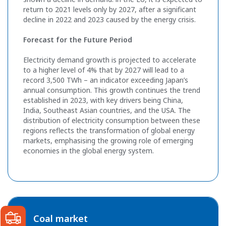
return to 2021 levels only by 2027, after a significant
decline in 2022 and 2023 caused by the energy crisis.
Forecast for the Future Period
Electricity demand growth is projected to accelerate
to a higher level of 4% that by 2027 will lead to a
record 3,500 TWh – an indicator exceeding Japan’s
annual consumption. This growth continues the trend
established in 2023, with key drivers being China,
India, Southeast Asian countries, and the USA. The
distribution of electricity consumption between these
regions reflects the transformation of global energy
markets, emphasising the growing role of emerging
economies in the global energy system.
Coal market