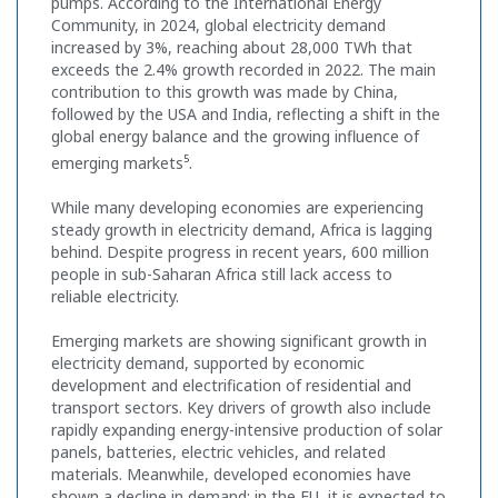
pumps. According to the International Energy
Community, in 2024, global electricity demand
increased by 3%, reaching about 28,000 TWh that
exceeds the 2.4% growth recorded in 2022. The main
contribution to this growth was made by China,
followed by the USA and India, reflecting a shift in the
global energy balance and the growing influence of
5
emerging markets
.
While many developing economies are experiencing
steady growth in electricity demand, Africa is lagging
behind. Despite progress in recent years, 600 million
people in sub-Saharan Africa still lack access to
reliable electricity.
Emerging markets are showing significant growth in
electricity demand, supported by economic
development and electrification of residential and
transport sectors. Key drivers of growth also include
rapidly expanding energy-intensive production of solar
panels, batteries, electric vehicles, and related
materials. Meanwhile, developed economies have
shown a decline in demand: in the EU, it is expected to