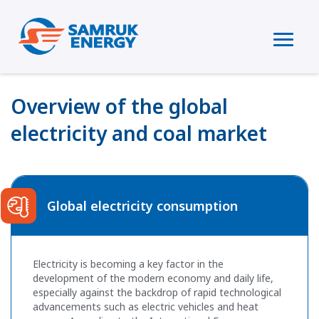
Overview of the global
electricity and coal market
Global electricity consumption
Electricity is becoming a key factor in the
development of the modern economy and daily life,
especially against the backdrop of rapid technological
advancements such as electric vehicles and heat